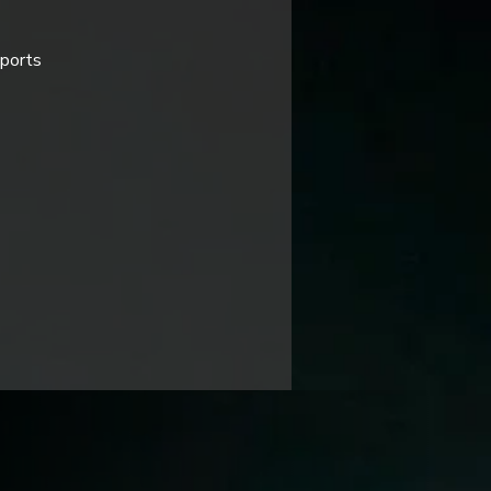
pports