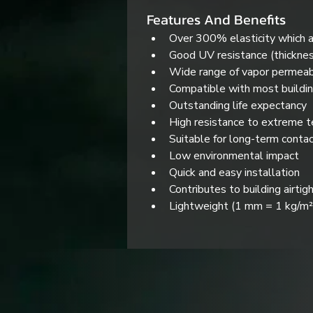
Features And Benefits
Over 300% elasticity which a
Good UV resistance (thickne
Wide range of vapor permeabi
Compatible with most buildin
Outstanding life expectancy
High resistance to extreme 
Suitable for long-term conta
Low environmental impact
Quick and easy installation
Contributes to building airtig
Lightweight (1 mm = 1 kg/m²