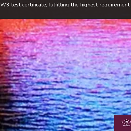
 test certificate, fulfilling the highest requirement s