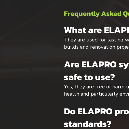
Frequently Asked Q
What are ELAPR
They are used for lasting wa
builds and renovation proje
Are ELAPRO syn
safe to use?
Yes, they are free of harmf
health and particularly env
Do ELAPRO prod
standards?