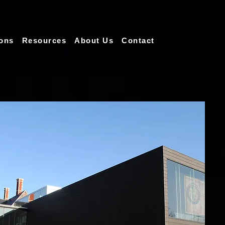
ions
Resources
About Us
Contact