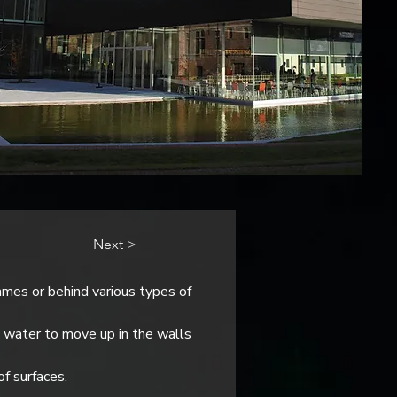
Next >
es or behind various types of 
 water to move up in the walls 
of surfaces.