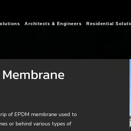
olutions
Architects & Engineers
Residential Solut
 Membrane
strip of EPDM membrane used to
es or behind various types of