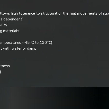
llows high tolerance to structural or thermal movements of su
ss dependent)
lity
g materials
temperatures (-45°C to 130°C)
ct with water or damp
htness
)