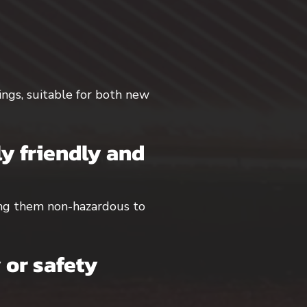
dings, suitable for both new
y friendly and
king them non-hazardous to
 or safety