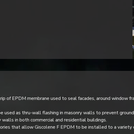
rip of EPDM membrane used to seal facades, around window fram
 used as thru-wall flashing in masonry walls to prevent ground
y walls in both commercial and residential buildings.
ssories that allow Giscolene F EPDM to be installed to a variety 