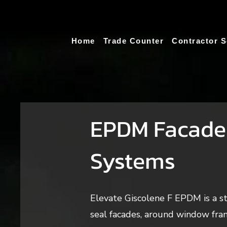
Home
Trade Counter
Contractor S
EPDM Facade
Systems
Elevate Giscolene F EPDM is a 
seal facades, around window fram