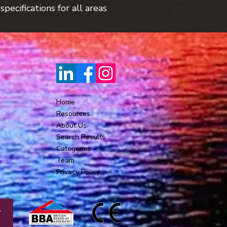
pecifications for all areas
Home
Resources
About Us
Search Results
Categories
Team
Privacy Policy