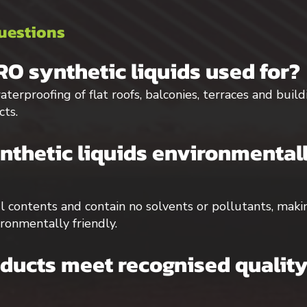
uestions
O synthetic liquids used for?
terproofing of flat roofs, balconies, terraces and buil
cts.
thetic liquids environmentall
ul contents and contain no solvents or pollutants, ma
ironmentally friendly.
ucts meet recognised quality