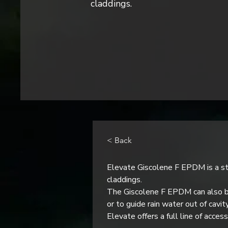
claddings.
< Back
Elevate Giscolene F EPDM is a st
claddings.
The Giscolene F EPDM can also be
or to guide rain water out of cavit
Elevate offers a full line of acce