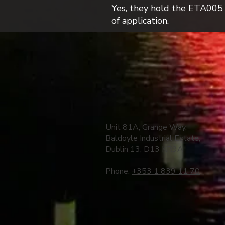
Yes, they hold the ETA005 W3
of application.
Unit 81A, Grange Way,
Baldoyle Industrial Estate,
Dublin 13, D13 KR9A
Phone:
+353 1 839 11 70