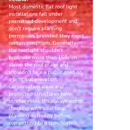
Most domestic flat roof light
installations fall under
permitted development and
don't require planning
permission, provided they meet
certain conditions. Generally,
the rooflight shouldn't
protrude more than 150mm
above the roof plane and
shouldn't face a public road on
a principal elevation.
Conservation areas and
protected structures have
stricter rules. It's always worth
checking with your local
planning authority before
committing to a specification.