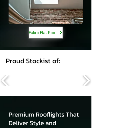
Fakro Flat Roof Lights
Proud Stockist of:
Premium Rooflights That
Deliver Style and