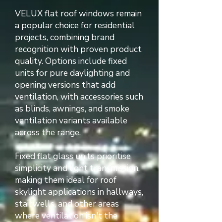
VELUX flat roof windows remain
a popular choice for residential
projects, combining brand
recognition with proven product
quality. Options include fixed
units for pure daylighting and
opening versions that add
ventilation, with accessories such
as blinds, awnings, and smoke
ventilation variants available
across the range.
Fixed flat glass units prioritise
simplicity and light transmission,
making them ideal for roof
skylight applications in hallways,
stairwells, and other areas
where ventilation isn't the