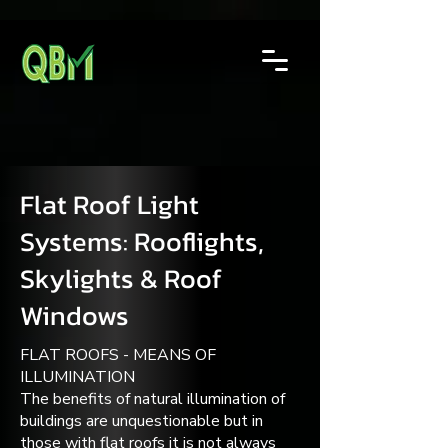
Flat Roof Light
Systems: Rooflights,
Skylights & Roof
Windows
FLAT ROOFS - MEANS OF
ILLUMINATION
The benefits of natural illumination of
buildings are unquestionable but in
those with flat roofs it is not always