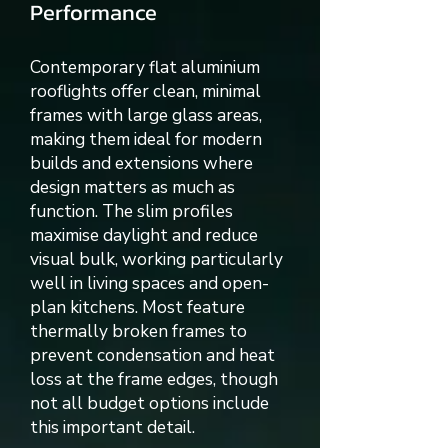
Performance
Contemporary flat aluminium
rooflights offer clean, minimal
frames with large glass areas,
making them ideal for modern
builds and extensions where
design matters as much as
function. The slim profiles
maximise daylight and reduce
visual bulk, working particularly
well in living spaces and open-
plan kitchens. Most feature
thermally broken frames to
prevent condensation and heat
loss at the frame edges, though
not all budget options include
this important detail.