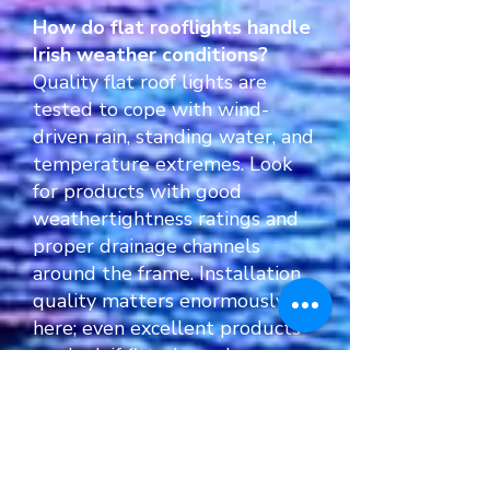
How do flat rooflights handle
Irish weather conditions?
Quality flat roof lights are
tested to cope with wind-
driven rain, standing water, and
temperature extremes. Look
for products with good
weathertightness ratings and
proper drainage channels
around the frame. Installation
quality matters enormously
here; even excellent products
can leak if fitted poorly.
Thermal performance also
affects condensation risk, so
specifying appropriate U-
values for Irish conditions helps