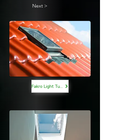
Next >
Fakro Light Tunnels