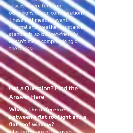
spaces where function
outweighs design considerations.
These still meet relevant
thermal and weather resistance
standards, so budget-friendly
doesn't mean compromising on
the basics.
Got a Question? Find the
Answer Here
What's the difference
between a flat rooflight and a
flat roof window?
The terms are often used