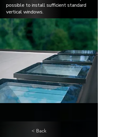
possible to install sufficient standard
vertical windows.
< Back