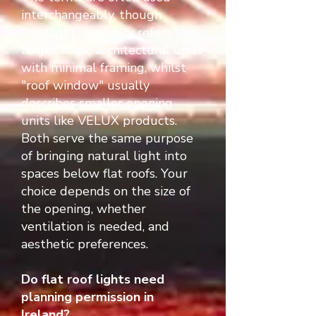
interchangeably, though
"rooflight" typically refers to
larger, more architectural units
with minimal framing, whilst
"roof window" usually
describes smaller opening
units like VELUX products.
Both serve the same purpose
of bringing natural light into
spaces below flat roofs. Your
choice depends on the size of
the opening, whether
ventilation is needed, and
aesthetic preferences.
Do flat roof lights need
planning permission in
Ireland?