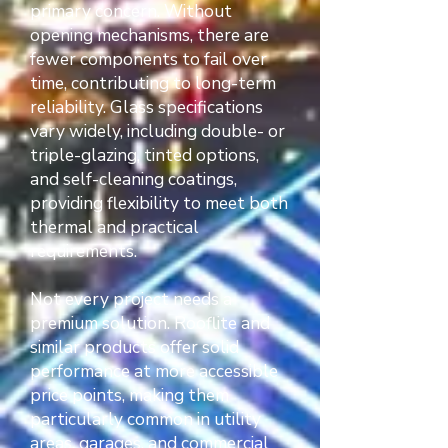
primary concern. Without
opening mechanisms, there are
fewer components to fail over
time, contributing to long-term
reliability. Glass specifications
vary widely, including double- or
triple-glazing, tinted options,
and self-cleaning coatings,
providing flexibility to meet both
thermal and practical
requirements.
Not every project needs a
premium solution. Rooflite and
similar products offer solid
performance at more accessible
price points, making them
particularly common in utility
areas, garages, and commercial