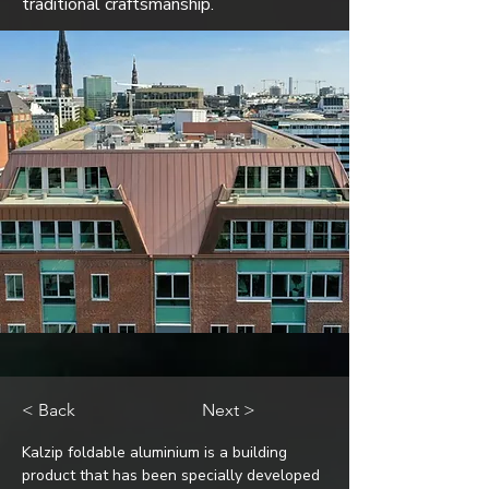
traditional craftsmanship.
< Back
Next >
Kalzip foldable aluminium is a building 
product that has been specially developed 