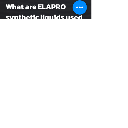
What are ELAPRO
synthetic liquids used
for?
They are used for lasting
waterproofing of flat roofs,
balconies, terraces and buildings,
suitable for both new builds and
renovation projects.
Are ELAPRO synthetic
liquids
environmentally
friendly and safe to
use?