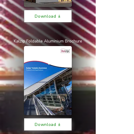
Download
Kalzip Foldable Aluminium Brochure
Download