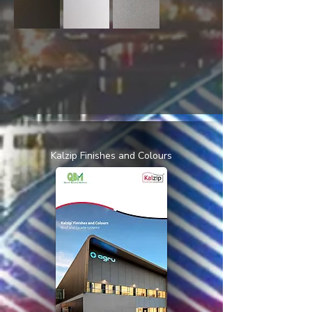
Kalzip Finishes and Colours