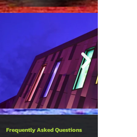
Frequently Asked Questions