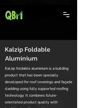
Kalzip Foldable
Aluminium
Kalzip foldable aluminium is a building
product that has been specially
developed for roof coverings and façade
cladding using fully supported roofing
technology. It combines future-
orientated product quality with