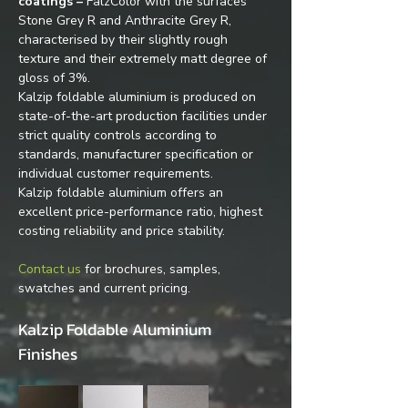
coatings –
 FalzColor with the surfaces 
Stone Grey R and Anthracite Grey R, 
characterised by their slightly rough 
texture and their extremely matt degree of 
gloss of 3%.
Kalzip foldable aluminium is produced on 
state-of-the-art production facilities under 
strict quality controls according to 
standards, manufacturer specification or 
individual customer requirements.
Kalzip foldable aluminium offers an 
excellent price-performance ratio, highest 
costing reliability and price stability.
Contact us
 for brochures, samples, 
swatches and current pricing.
Kalzip Foldable Aluminium 
Finishes