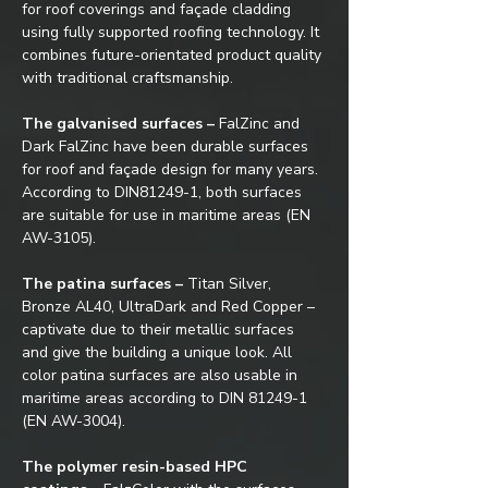
for roof coverings and façade cladding 
using fully supported roofing technology. It 
combines future-orientated product quality 
with traditional craftsmanship.
The galvanised surfaces –
 FalZinc and 
Dark FalZinc have been durable surfaces 
for roof and façade design for many years. 
According to DIN81249-1, both surfaces 
are suitable for use in maritime areas (EN 
AW-3105).
The patina surfaces –
 Titan Silver, 
Bronze AL40, UltraDark and Red Copper – 
captivate due to their metallic surfaces 
and give the building a unique look. All 
color patina surfaces are also usable in 
maritime areas according to DIN 81249-1 
(EN AW-3004).
The polymer resin-based HPC 