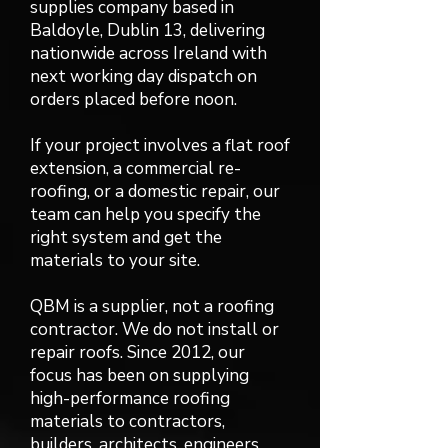
supplies company based in
Baldoyle, Dublin 13, delivering
nationwide across Ireland with
next working day dispatch on
orders placed before noon.
If your project involves a flat roof
extension, a commercial re-
roofing, or a domestic repair, our
team can help you specify the
right system and get the
materials to your site.
QBM is a supplier, not a roofing
contractor. We do not install or
repair roofs. Since 2012, our
focus has been on supplying
high-performance roofing
materials to contractors,
builders, architects, engineers,