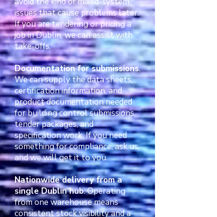
avoid the kind of mixed-system
issues that cause problems later.
If you are tendering or pricing a
job in Dublin, we can assist with
take-offs.
Documentation for submissions
.
We can supply the data sheets,
certification information, and
product documentation needed
for building control submissions,
tender packages, and
specification work. If you need
something for compliance, ask us,
and we will get it to you.
Nationwide delivery from a
single Dublin hub
. Operating
from one warehouse means
consistent stock visibility and a