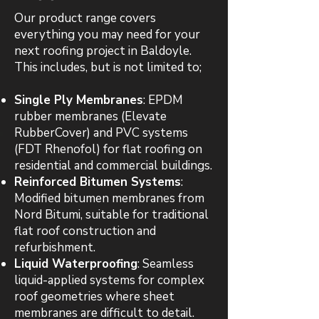
Our product range covers
everything you may need for your
next roofing project in Baldoyle.
This includes, but is not limited to;
Single Ply Membranes
: EPDM
rubber membranes (Elevate
RubberCover) and PVC systems
(FDT Rhenofol) for flat roofing on
residential and commercial buildings.
Reinforced Bitumen Systems
:
Modified bitumen membranes from
Nord Bitumi, suitable for traditional
flat roof construction and
refurbishment.
Liquid Waterproofing
: Seamless
liquid-applied systems for complex
roof geometries where sheet
membranes are difficult to detail.