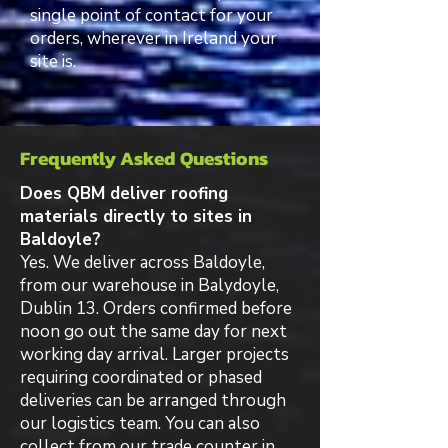
single point of contact for your
orders, wherever in Ireland your
site is.
Frequently Asked Questions
Does QBM deliver roofing
materials directly to sites in
Baldoyle?
Yes. We deliver across Baldoyle,
from our warehouse in Balydoyle,
Dublin 13. Orders confirmed before
noon go out the same day for next
working day arrival. Larger projects
requiring coordinated or phased
deliveries can be arranged through
our logistics team. You can also
collect from our trade counter in