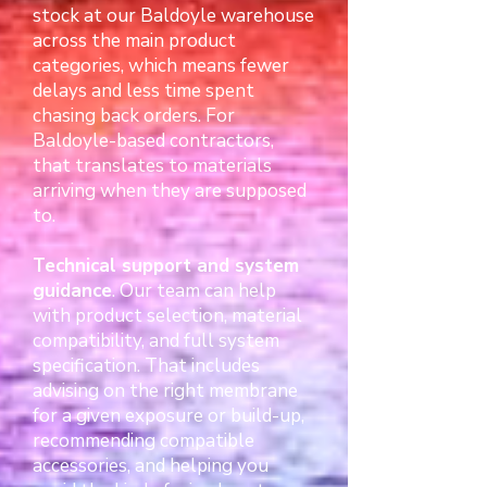
stock at our Baldoyle warehouse
across the main product
categories, which means fewer
delays and less time spent
chasing back orders. For
Baldoyle-based contractors,
that translates to materials
arriving when they are supposed
to.
Technical support and system
guidance
. Our team can help
with product selection, material
compatibility, and full system
specification. That includes
advising on the right membrane
for a given exposure or build-up,
recommending compatible
accessories, and helping you