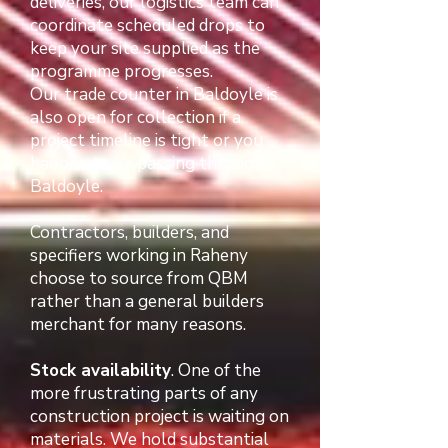
deliveries, our logistics team can
coordinate scheduled drops to
keep your site supplied as the
programme progresses.
Our trade counter in Baldoyle is
also open for collection if a
project timeline is tight or you
happen to be passing through
Baldoyle.
Contractors, builders, and
specifiers working in Raheny
choose to source from QBM
rather than a general builders
merchant for many reasons.
Stock availability
. One of the
more frustrating parts of any
construction project is waiting on
materials. We hold substantial