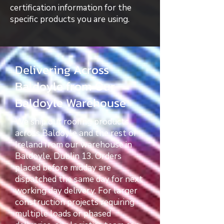
certification information for the
specific products you are using.
Delivering Across
Baldoyle from Our
Baldoyle Warehouse
We ship our roofing products
across Baldoyle and the rest of
Ireland from our warehouse in
Baldoyle, Dublin 13. Orders
placed before midday are
dispatched the same day for next
working day delivery. For larger
construction projects requiring
multiple loads or phased