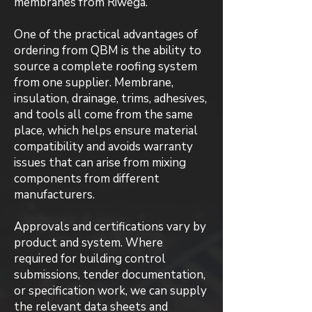
membranes from Riwega.
One of the practical advantages of
ordering from QBM is the ability to
source a complete roofing system
from one supplier. Membrane,
insulation, drainage, trims, adhesives,
and tools all come from the same
place, which helps ensure material
compatibility and avoids warranty
issues that can arise from mixing
components from different
manufacturers.
Approvals and certifications vary by
product and system. Where
required for building control
submissions, tender documentation,
or specification work, we can supply
the relevant data sheets and