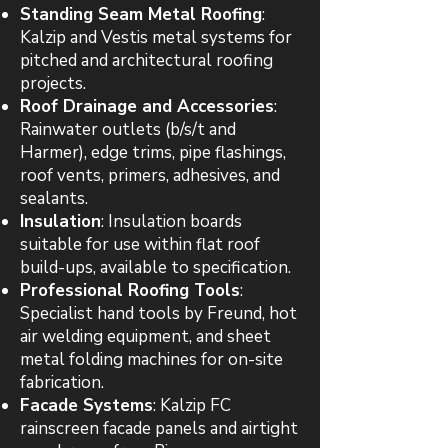
Standing Seam Metal Roofing
:
Kalzip and Vestis metal systems for
pitched and architectural roofing
projects.
Roof Drainage and Accessories
:
Rainwater outlets (b/s/t and
Harmer), edge trims, pipe flashings,
roof vents, primers, adhesives, and
sealants.
Insulation
: Insulation boards
suitable for use within flat roof
build-ups, available to specification.
Professional Roofing Tools
:
Specialist hand tools by Freund, hot
air welding equipment, and sheet
metal folding machines for on-site
fabrication.
Facade Systems
: Kalzip FC
rainscreen facade panels and airtight