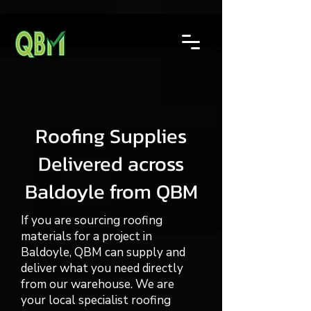
Roofing Supplies
Delivered across
Baldoyle from QBM
If you are sourcing roofing
materials for a project in
Baldoyle, QBM can supply and
deliver what you need directly
from our warehouse. We are
your local specialist roofing