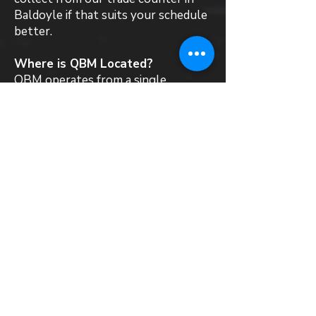
Baldoyle if that suits your schedule
better.
Where is QBM Located?
QBM operates from a single
warehouse and trade counter in
Baldoyle, Dublin 13. We stock,
supply and deliver a wide range of
roofing materials and products to
all local customers in Baldoyle.
Can QBM recommend a roofing
contractor in Baldoyle?
QBM is a materials supplier and does
not directly employ roofing
contractors. That said, we work
with installers across Ireland who
are familiar with the systems we
supply. If you need a steer towards