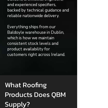
and experienced specifiers,
backed by technical guidance and
reliable nationwide delivery.
Everything ships from our
Baldoyle warehouse in Dublin,
which is how we maintain
consistent stock levels and
product availability for
customers right across Ireland.
What Roofing
Products Does QBM
Supply?