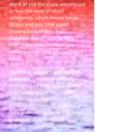
stock at our Baldoyle warehouse
across the main product
categories, which means fewer
delays and less time spent
chasing back orders. For
Malahide-based contractors,
that translates to materials
arriving when they are supposed
to.
Technical support and system
guidance
. Our team can help
with product selection, material
compatibility, and full system
specification. That includes
advising on the right membrane
for a given exposure or build-up,
recommending compatible
accessories, and helping you