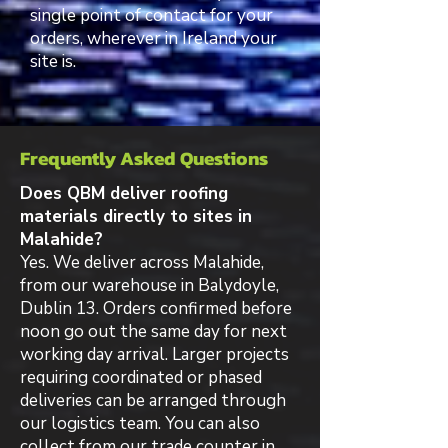
single point of contact for your
orders, wherever in Ireland your
site is.
Frequently Asked Questions
Does QBM deliver roofing
materials directly to sites in
Malahide?
Yes. We deliver across Malahide,
from our warehouse in Balydoyle,
Dublin 13. Orders confirmed before
noon go out the same day for next
working day arrival. Larger projects
requiring coordinated or phased
deliveries can be arranged through
our logistics team. You can also
collect from our trade counter in