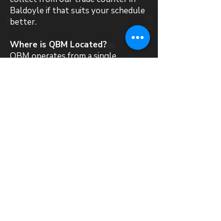
Baldoyle if that suits your schedule
better.
Where is QBM Located?
QBM operates from a single
warehouse and trade counter in
Baldoyle, Dublin 13. We stock,
supply and deliver a wide range of
roofing materials and products to
all local customers in Malahide.
Can QBM recommend a roofing
contractor in Malahide?
QBM is a materials supplier and does
not directly employ roofing
contractors. That said, we work
with installers across Ireland who
are familiar with the systems we
supply. If you need a steer towards