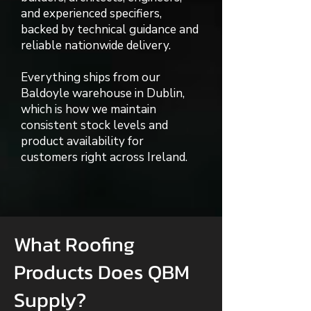
and experienced specifiers,
backed by technical guidance and
reliable nationwide delivery.
Everything ships from our
Baldoyle warehouse in Dublin,
which is how we maintain
consistent stock levels and
product availability for
customers right across Ireland.
What Roofing
Products Does QBM
Supply?