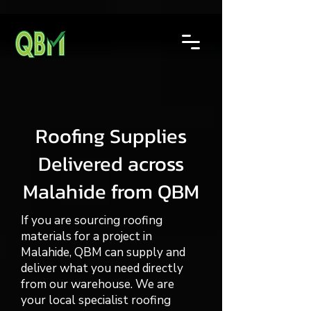
Roofing Supplies
Delivered across
Malahide from QBM
If you are sourcing roofing
materials for a project in
Malahide, QBM can supply and
deliver what you need directly
from our warehouse. We are
your local specialist roofing