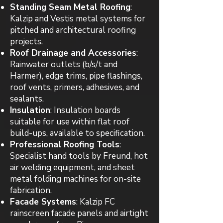
Standing Seam Metal Roofing
:
Kalzip and Vestis metal systems for
pitched and architectural roofing
projects.
Roof Drainage and Accessories
:
Rainwater outlets (b/s/t and
Harmer), edge trims, pipe flashings,
roof vents, primers, adhesives, and
sealants.
Insulation
: Insulation boards
suitable for use within flat roof
build-ups, available to specification.
Professional Roofing Tools
:
Specialist hand tools by Freund, hot
air welding equipment, and sheet
metal folding machines for on-site
fabrication.
Facade Systems
: Kalzip FC
rainscreen facade panels and airtight