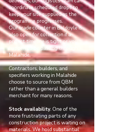
deliveries, our logistics team can
coordinate scheduled drops to
keep your site supplied as the
programme progresses.
Our trade counter in Baldoyle is
also open for collection if a
project timeline is tight or you
happen to be passing through
Malahide.
Contractors, builders, and
specifiers working in Malahide
choose to source from QBM
rather than a general builders
merchant for many reasons.
Stock availability
. One of the
more frustrating parts of any
construction project is waiting on
materials. We hold substantial