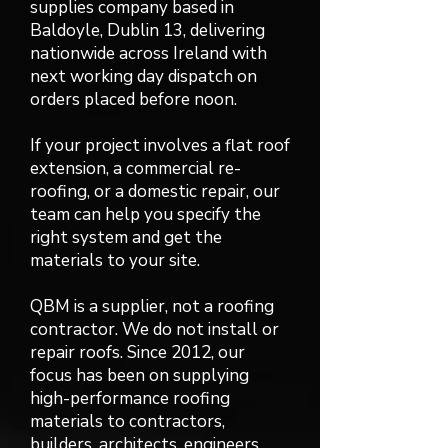
supplies company based in
Baldoyle, Dublin 13, delivering
nationwide across Ireland with
next working day dispatch on
orders placed before noon.
If your project involves a flat roof
extension, a commercial re-
roofing, or a domestic repair, our
team can help you specify the
right system and get the
materials to your site.
QBM is a supplier, not a roofing
contractor. We do not install or
repair roofs. Since 2012, our
focus has been on supplying
high-performance roofing
materials to contractors,
builders, architects, engineers,