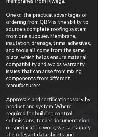
membranes from Riwega.
One of the practical advantages of
ordering from QBM is the ability to
source a complete roofing system
from one supplier. Membrane,
insulation, drainage, trims, adhesives,
and tools all come from the same
place, which helps ensure material
compatibility and avoids warranty
issues that can arise from mixing
components from different
manufacturers.
Approvals and certifications vary by
product and system. Where
required for building control
submissions, tender documentation,
or specification work, we can supply
the relevant data sheets and