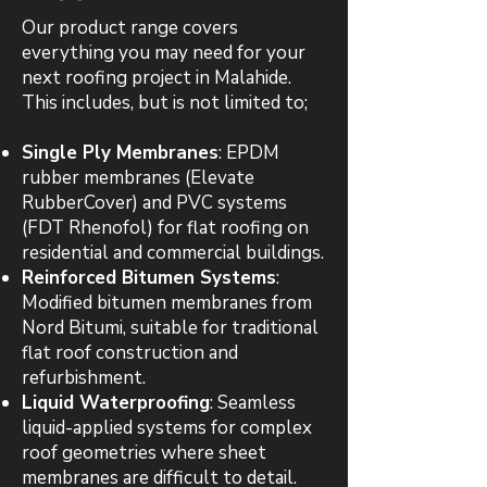
Our product range covers
everything you may need for your
next roofing project in Malahide.
This includes, but is not limited to;
Single Ply Membranes
: EPDM
rubber membranes (Elevate
RubberCover) and PVC systems
(FDT Rhenofol) for flat roofing on
residential and commercial buildings.
Reinforced Bitumen Systems
:
Modified bitumen membranes from
Nord Bitumi, suitable for traditional
flat roof construction and
refurbishment.
Liquid Waterproofing
: Seamless
liquid-applied systems for complex
roof geometries where sheet
membranes are difficult to detail.