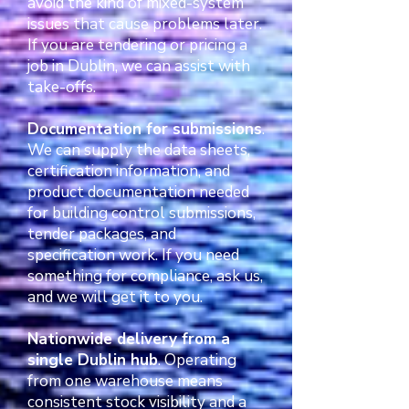
avoid the kind of mixed-system
issues that cause problems later.
If you are tendering or pricing a
job in Dublin, we can assist with
take-offs.
Documentation for submissions
.
We can supply the data sheets,
certification information, and
product documentation needed
for building control submissions,
tender packages, and
specification work. If you need
something for compliance, ask us,
and we will get it to you.
Nationwide delivery from a
single Dublin hub
. Operating
from one warehouse means
consistent stock visibility and a