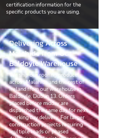
certification information for the
specific products you are using.
Delivering Across
Malahide from Our
Baldoyle Warehouse
We ship our roofing products
across Malahide and the rest of
Ireland from our warehouse in
Baldoyle, Dublin 13. Orders
placed before midday are
dispatched the same day for next
working day delivery. For larger
construction projects requiring
multiple loads or phased