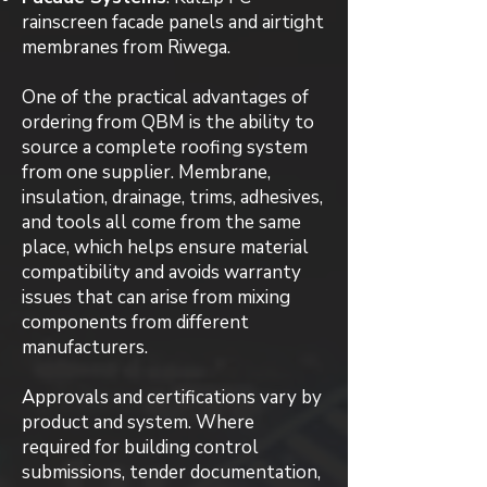
rainscreen facade panels and airtight
membranes from Riwega.
One of the practical advantages of
ordering from QBM is the ability to
source a complete roofing system
from one supplier. Membrane,
insulation, drainage, trims, adhesives,
and tools all come from the same
place, which helps ensure material
compatibility and avoids warranty
issues that can arise from mixing
components from different
manufacturers.
Approvals and certifications vary by
product and system. Where
required for building control
submissions, tender documentation,