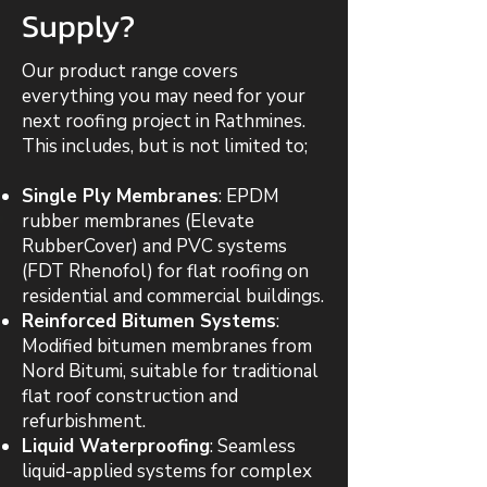
Supply?
Our product range covers
everything you may need for your
next roofing project in Rathmines.
This includes, but is not limited to;
Single Ply Membranes
: EPDM
rubber membranes (Elevate
RubberCover) and PVC systems
(FDT Rhenofol) for flat roofing on
residential and commercial buildings.
Reinforced Bitumen Systems
:
Modified bitumen membranes from
Nord Bitumi, suitable for traditional
flat roof construction and
refurbishment.
Liquid Waterproofing
: Seamless
liquid-applied systems for complex