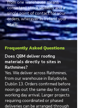
from one warehouse means
consistent stock visibility and a
single point of contact for your
orders, wherever in Ireland your
site is.
Frequently Asked Questions
Does QBM deliver roofing
materials directly to sites in
Rathmines?
Yes. We deliver across Rathmines,
from our warehouse in Balydoyle,
Dublin 13. Orders confirmed before
noon go out the same day for next
working day arrival. Larger projects
requiring coordinated or phased
deliveries can be arranged through