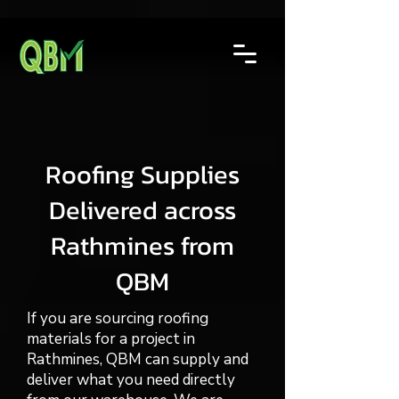
Roofing Supplies
Delivered across
Rathmines from
QBM
If you are sourcing roofing
materials for a project in
Rathmines, QBM can supply and
deliver what you need directly