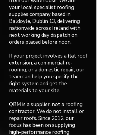
from our warehouse. We are
your local specialist roofing
supplies company based in
Baldoyle, Dublin 13, delivering
nationwide across Ireland with
next working day dispatch on
orders placed before noon.
If your project involves a flat roof
extension, a commercial re-
roofing, or a domestic repair, our
team can help you specify the
right system and get the
materials to your site.
QBM is a supplier, not a roofing
contractor. We do not install or
repair roofs. Since 2012, our
focus has been on supplying
high-performance roofing