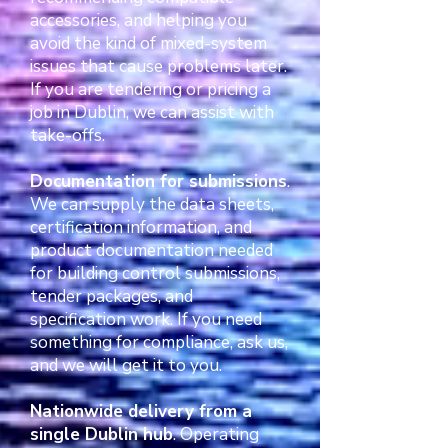
accessories, and helping you
avoid the kind of mixed-system
issues that cause problems later.
If you are tendering or pricing a
job in Dublin, we can assist with
take-offs.
Documentation for submissions
.
We can supply the data sheets,
certification information, and
product documentation needed
for building control submissions,
tender packages, and
specification work. If you need
something for compliance, ask us,
and we will get it to you.
Nationwide delivery from a
single Dublin hub
. Operating