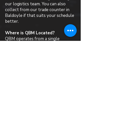
our logistics team. You can also
collect from our trade counter in
Baldoyle if that suits your schedule
better.
Where is QBM Located?
QBM operates from a single
warehouse and trade counter in
Baldoyle, Dublin 13. We stock,
supply and deliver a wide range of
roofing materials and products to
all local customers in Rathmines.
Can QBM recommend a roofing
contractor in Rathmines?
QBM is a materials supplier and does
not directly employ roofing
contractors. That said, we work
with installers across Ireland who