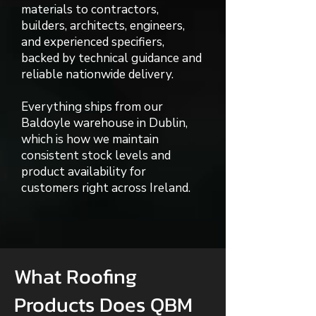
materials to contractors,
builders, architects, engineers,
and experienced specifiers,
backed by technical guidance and
reliable nationwide delivery.
Everything ships from our
Baldoyle warehouse in Dublin,
which is how we maintain
consistent stock levels and
product availability for
customers right across Ireland.
What Roofing
Products Does QBM