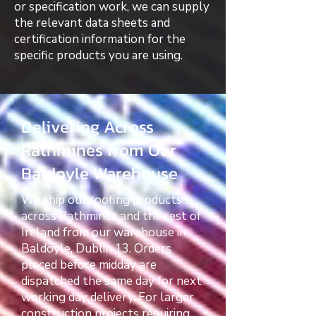
or specification work, we can supply
the relevant data sheets and
certification information for the
specific products you are using.
Delivering Across
Rathmines from Our
Baldoyle Warehouse
We ship our roofing products
across Rathmines and the rest of
Ireland from our warehouse in
Baldoyle, Dublin 13. Orders
placed before midday are
dispatched the same day for next
working day delivery. For larger
construction projects requiring