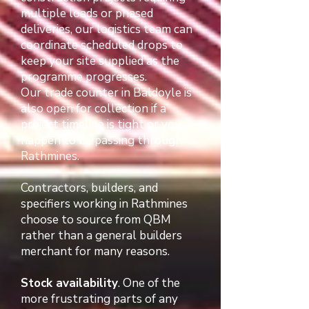
multiple loads or phased
deliveries, our logistics team can
coordinate scheduled drops to
keep your site supplied as the
programme progresses.
Our trade counter in Baldoyle is
also open for collection if a
project timeline is tight or you
happen to be passing through
Rathmines.
Contractors, builders, and
specifiers working in Rathmines
choose to source from QBM
rather than a general builders
merchant for many reasons.
Stock availability
. One of the
more frustrating parts of any