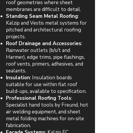
roof geometries where sheet
membranes are difficult to detail.
Standing Seam Metal Roofing
:
Kalzip and Vestis metal systems for
pitched and architectural roofing
projects.
Roof Drainage and Accessories
:
Rainwater outlets (b/s/t and
Harmer), edge trims, pipe flashings,
roof vents, primers, adhesives, and
sealants.
Insulation
: Insulation boards
suitable for use within flat roof
build-ups, available to specification.
Professional Roofing Tools
:
Specialist hand tools by Freund, hot
air welding equipment, and sheet
metal folding machines for on-site
fabrication.
Facade Systems
: Kalzip FC