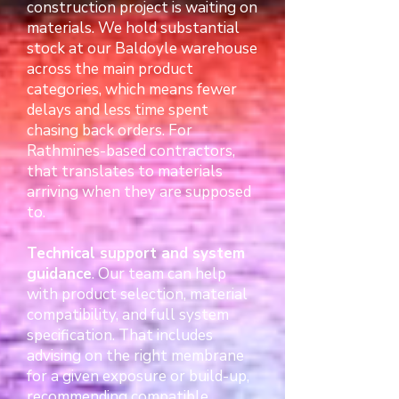
construction project is waiting on
materials. We hold substantial
stock at our Baldoyle warehouse
across the main product
categories, which means fewer
delays and less time spent
chasing back orders. For
Rathmines-based contractors,
that translates to materials
arriving when they are supposed
to.
Technical support and system
guidance
. Our team can help
with product selection, material
compatibility, and full system
specification. That includes
advising on the right membrane
for a given exposure or build-up,
recommending compatible