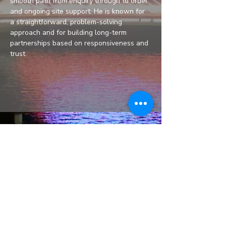
smooth path from enquiry through to order 
and ongoing site support. He is known for 
a straightforward, problem-solving 
approach and for building long-term 
partnerships based on responsiveness and 
trust.
Unit 81A, Grange Way,
Baldoyle Industrial Estate,
Dublin 13, D13 KR9A
Phone:
+353 1 839 11 70