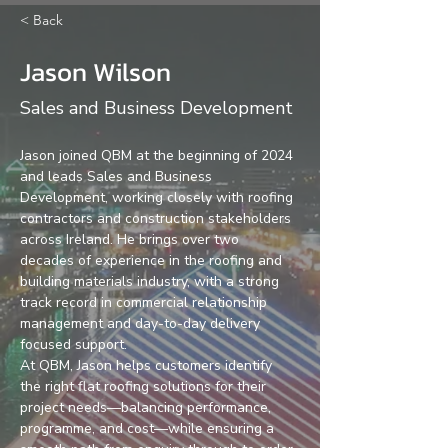
< Back
Jason Wilson
Sales and Business Development
Jason joined QBM at the beginning of 2024 
and leads Sales and Business 
Development, working closely with roofing 
contractors and construction stakeholders 
across Ireland. He brings over two 
decades of experience in the roofing and 
building materials industry, with a strong 
track record in commercial relationship 
management and day-to-day delivery 
focused support.
At QBM, Jason helps customers identify 
the right flat roofing solutions for their 
project needs—balancing performance, 
programme, and cost—while ensuring a 