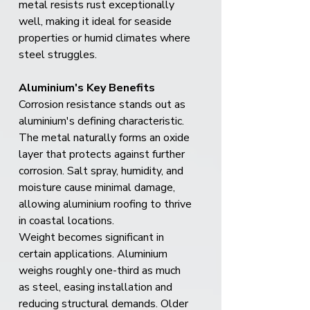
metal resists rust exceptionally 
well, making it ideal for seaside 
properties or humid climates where 
steel struggles.
Aluminium's Key Benefits
Corrosion resistance stands out as 
aluminium's defining characteristic. 
The metal naturally forms an oxide 
layer that protects against further 
corrosion. Salt spray, humidity, and 
moisture cause minimal damage, 
allowing aluminium roofing to thrive 
in coastal locations.
Weight becomes significant in 
certain applications. Aluminium 
weighs roughly one-third as much 
as steel, easing installation and 
reducing structural demands. Older 