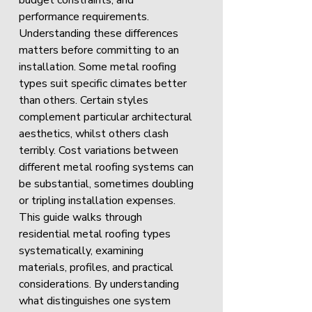
budget constraints, and 
performance requirements.
Understanding these differences 
matters before committing to an 
installation. Some metal roofing 
types suit specific climates better 
than others. Certain styles 
complement particular architectural 
aesthetics, whilst others clash 
terribly. Cost variations between 
different metal roofing systems can 
be substantial, sometimes doubling 
or tripling installation expenses.
This guide walks through 
residential metal roofing types 
systematically, examining 
materials, profiles, and practical 
considerations. By understanding 
what distinguishes one system 