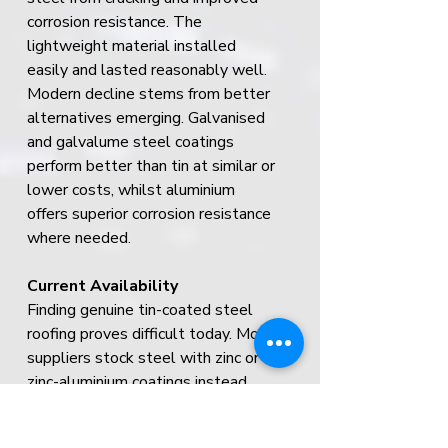
corrosion resistance. The 
lightweight material installed 
easily and lasted reasonably well.
Modern decline stems from better 
alternatives emerging. Galvanised 
and galvalume steel coatings 
perform better than tin at similar or 
lower costs, whilst aluminium 
offers superior corrosion resistance 
where needed.
Current Availability
Finding genuine tin-coated steel 
roofing proves difficult today. Most 
suppliers stock steel with zinc or 
zinc-aluminium coatings instead.
Costs vary dramatically when tin 
products are available, ranging from 