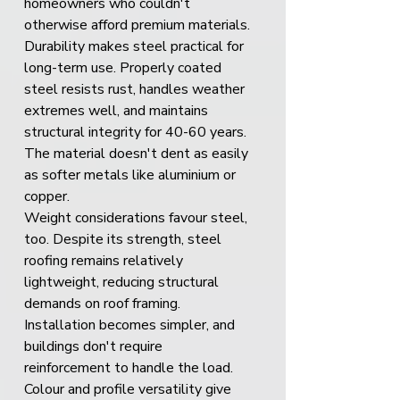
homeowners who couldn't 
otherwise afford premium materials.
Durability makes steel practical for 
long-term use. Properly coated 
steel resists rust, handles weather 
extremes well, and maintains 
structural integrity for 40-60 years. 
The material doesn't dent as easily 
as softer metals like aluminium or 
copper.
Weight considerations favour steel, 
too. Despite its strength, steel 
roofing remains relatively 
lightweight, reducing structural 
demands on roof framing. 
Installation becomes simpler, and 
buildings don't require 
reinforcement to handle the load.
Colour and profile versatility give 