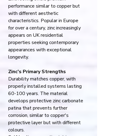
performance similar to copper but 
with different aesthetic 
characteristics. Popular in Europe 
for over a century, zinc increasingly 
appears on UK residential 
properties seeking contemporary 
appearances with exceptional 
longevity.
Zinc's Primary Strengths
Durability matches copper, with 
properly installed systems lasting 
60-100 years. The material 
develops protective zinc carbonate 
patina that prevents further 
corrosion, similar to copper's 
protective layer but with different 
colours.