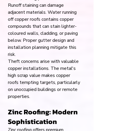
Runoff staining can damage 
adjacent materials. Water running 
off copper roofs contains copper 
compounds that can stain lighter-
coloured walls, cladding, or paving 
below. Proper gutter design and 
installation planning mitigate this 
risk.
Theft concerns arise with valuable 
copper installations. The metal's 
high scrap value makes copper 
roofs tempting targets, particularly 
on unoccupied buildings or remote 
properties.
Zinc Roofing: Modern 
Sophistication
Zinc roofing offers premium 