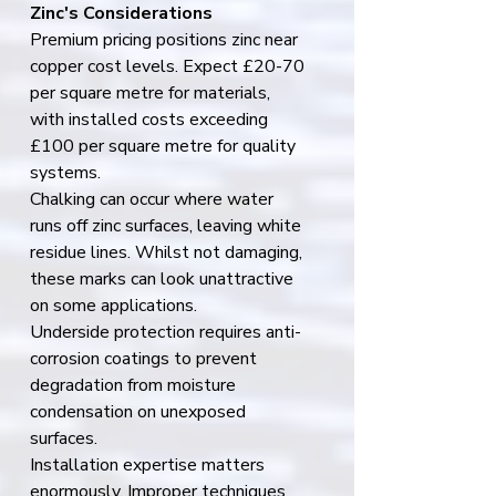
Zinc's Considerations
Premium pricing positions zinc near 
copper cost levels. Expect £20-70 
per square metre for materials, 
with installed costs exceeding 
£100 per square metre for quality 
systems.
Chalking can occur where water 
runs off zinc surfaces, leaving white 
residue lines. Whilst not damaging, 
these marks can look unattractive 
on some applications.
Underside protection requires anti-
corrosion coatings to prevent 
degradation from moisture 
condensation on unexposed 
surfaces.
Installation expertise matters 
enormously. Improper techniques 