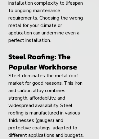
installation complexity to lifespan 
to ongoing maintenance 
requirements. Choosing the wrong 
metal for your climate or 
application can undermine even a 
perfect installation.
Steel Roofing: The 
Popular Workhorse
Steel dominates the metal roof 
market for good reasons. This iron 
and carbon alloy combines 
strength, affordability, and 
widespread availability. Steel 
roofing is manufactured in various 
thicknesses (gauges) and 
protective coatings, adapted to 
different applications and budgets.