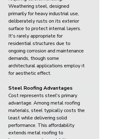
Weathering steel, designed 
primarily for heavy industrial use, 
deliberately rusts on its exterior 
surface to protect internal layers. 
It's rarely appropriate for 
residential structures due to 
ongoing corrosion and maintenance 
demands, though some 
architectural applications employ it 
for aesthetic effect.
Steel Roofing Advantages
Cost represents steel's primary 
advantage. Among metal roofing 
materials, steel typically costs the 
least while delivering solid 
performance. This affordability 
extends metal roofing to 