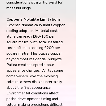
considerations straightforward for 
most buildings.
Copper's Notable Limitations
Expense dramatically limits copper 
roofing adoption. Material costs 
alone can reach £60-160 per 
square metre, with total installed 
costs often exceeding £200 per 
square metre. This places copper 
beyond most residential budgets.
Patina creates unpredictable 
appearance changes. Whilst some 
homeowners love the evolving 
colours, others dislike uncertainty 
about the final appearance. 
Environmental conditions affect 
patina development timing and 
colour, making predictions difficult.