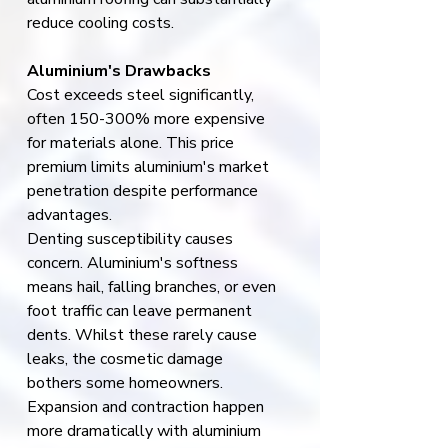
reduce cooling costs.
Aluminium's Drawbacks
Cost exceeds steel significantly, 
often 150-300% more expensive 
for materials alone. This price 
premium limits aluminium's market 
penetration despite performance 
advantages.
Denting susceptibility causes 
concern. Aluminium's softness 
means hail, falling branches, or even 
foot traffic can leave permanent 
dents. Whilst these rarely cause 
leaks, the cosmetic damage 
bothers some homeowners.
Expansion and contraction happen 
more dramatically with aluminium 