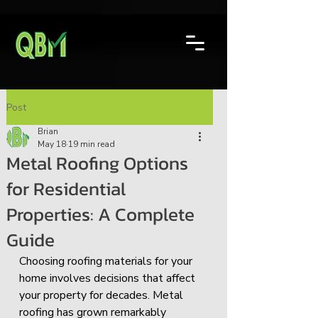
Post
Brian
May 18
19 min read
Metal Roofing Options
for Residential
Properties: A Complete
Guide
Choosing roofing materials for your 
home involves decisions that affect 
your property for decades. Metal 
roofing has grown remarkably 