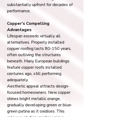
substantially upfront for decades of 
performance.
Copper's Compelling 
Advantages
Lifespan exceeds virtually all 
alternatives. Properly installed 
copper roofing lasts 80-150 years, 
often outliving the structures 
beneath. Many European buildings 
feature copper roofs installed 
centuries ago, still performing 
adequately.
Aesthetic appeal attracts design-
focused homeowners. New copper 
shines bright metallic orange, 
gradually developing green or blue-
green patina as it oxidises. This 