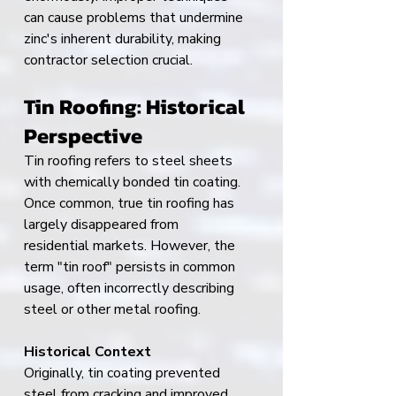
can cause problems that undermine 
zinc's inherent durability, making 
contractor selection crucial.
Tin Roofing: Historical 
Perspective
Tin roofing refers to steel sheets 
with chemically bonded tin coating. 
Once common, true tin roofing has 
largely disappeared from 
residential markets. However, the 
term "tin roof" persists in common 
usage, often incorrectly describing 
steel or other metal roofing.
Historical Context
Originally, tin coating prevented 
steel from cracking and improved 