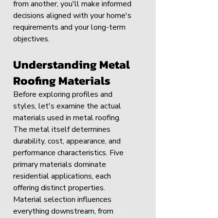
from another, you'll make informed 
decisions aligned with your home's 
requirements and your long-term 
objectives.
Understanding Metal 
Roofing Materials
Before exploring profiles and 
styles, let's examine the actual 
materials used in metal roofing. 
The metal itself determines 
durability, cost, appearance, and 
performance characteristics. Five 
primary materials dominate 
residential applications, each 
offering distinct properties.
Material selection influences 
everything downstream, from 