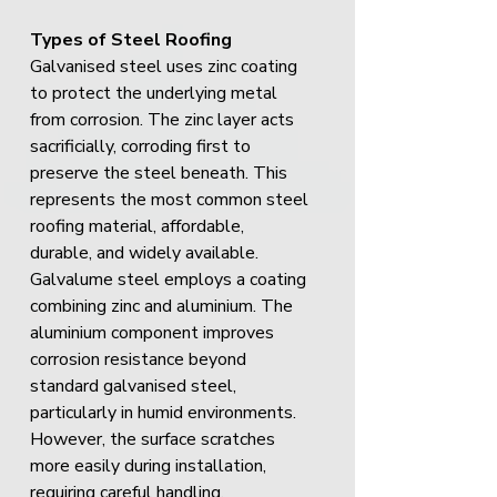
Types of Steel Roofing
Galvanised steel uses zinc coating 
to protect the underlying metal 
from corrosion. The zinc layer acts 
sacrificially, corroding first to 
preserve the steel beneath. This 
represents the most common steel 
roofing material, affordable, 
durable, and widely available.
Galvalume steel employs a coating 
combining zinc and aluminium. The 
aluminium component improves 
corrosion resistance beyond 
standard galvanised steel, 
particularly in humid environments. 
However, the surface scratches 
more easily during installation, 
requiring careful handling.