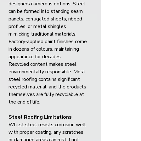
designers numerous options. Steel 
can be formed into standing seam 
panels, corrugated sheets, ribbed 
profiles, or metal shingles 
mimicking traditional materials. 
Factory-applied paint finishes come 
in dozens of colours, maintaining 
appearance for decades.
Recycled content makes steel 
environmentally responsible. Most 
steel roofing contains significant 
recycled material, and the products 
themselves are fully recyclable at 
the end of life.
Steel Roofing Limitations
Whilst steel resists corrosion well 
with proper coating, any scratches 
or damaged areas can rust if not 