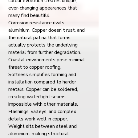
colour evolution creates unique, 
ever-changing appearances that 
many find beautiful.
Corrosion resistance rivals 
aluminium. Copper doesn't rust, and 
the natural patina that forms 
actually protects the underlying 
material from further degradation. 
Coastal environments pose minimal 
threat to copper roofing.
Softness simplifies forming and 
installation compared to harder 
metals. Copper can be soldered, 
creating watertight seams 
impossible with other materials. 
Flashings, valleys, and complex 
details work well in copper.
Weight sits between steel and 
aluminium, making structural 