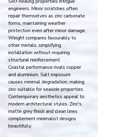
Self-healing properties intrigue 
engineers. Minor scratches often 
repair themselves as zinc carbonate 
forms, maintaining weather 
protection even after minor damage.
Weight compares favourably to 
other metals, simplifying 
installation without requiring 
structural reinforcement.
Coastal performance rivals copper 
and aluminium. Salt exposure 
causes minimal degradation, making 
zinc suitable for seaside properties.
Contemporary aesthetics appeal to 
modern architectural styles. Zinc's 
matte grey finish and clean lines 
complement minimalist designs 
beautifully.