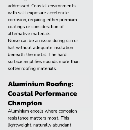
addressed. Coastal environments 
with salt exposure accelerate 
corrosion, requiring either premium 
coatings or consideration of 
alternative materials.
Noise can be an issue during rain or 
hail without adequate insulation 
beneath the metal. The hard 
surface amplifies sounds more than 
softer roofing materials.
Aluminium Roofing: 
Coastal Performance 
Champion
Aluminium excels where corrosion 
resistance matters most. This 
lightweight, naturally abundant 