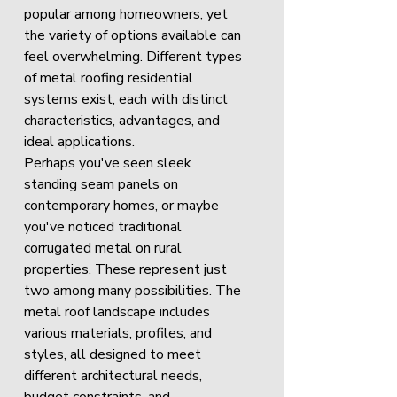
popular among homeowners, yet 
the variety of options available can 
feel overwhelming. Different types 
of metal roofing residential 
systems exist, each with distinct 
characteristics, advantages, and 
ideal applications.
Perhaps you've seen sleek 
standing seam panels on 
contemporary homes, or maybe 
you've noticed traditional 
corrugated metal on rural 
properties. These represent just 
two among many possibilities. The 
metal roof landscape includes 
various materials, profiles, and 
styles, all designed to meet 
different architectural needs, 