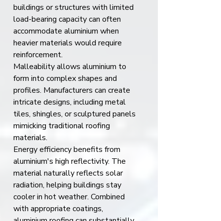
buildings or structures with limited 
load-bearing capacity can often 
accommodate aluminium when 
heavier materials would require 
reinforcement.
Malleability allows aluminium to 
form into complex shapes and 
profiles. Manufacturers can create 
intricate designs, including metal 
tiles, shingles, or sculptured panels 
mimicking traditional roofing 
materials.
Energy efficiency benefits from 
aluminium's high reflectivity. The 
material naturally reflects solar 
radiation, helping buildings stay 
cooler in hot weather. Combined 
with appropriate coatings, 
aluminium roofing can substantially 