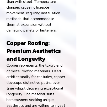
than with steel. Temperature 
changes cause noticeable 
movement, requiring installation 
methods that accommodate 
thermal expansion without 
damaging panels or fasteners.
Copper Roofing: 
Premium Aesthetics 
and Longevity
Copper represents the luxury end 
of metal roofing materials. Used 
architecturally for centuries, copper 
develops distinctive patina over 
time whilst delivering exceptional 
longevity. The material suits 
homeowners seeking unique 
aesthetics and are willing to invest 