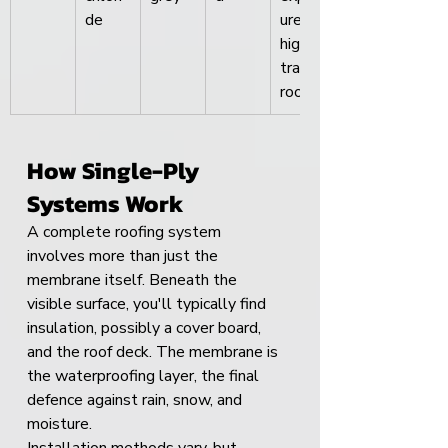
de
ure, 
high-
traffic 
roofs
How Single-Ply 
Systems Work
A complete roofing system 
involves more than just the 
membrane itself. Beneath the 
visible surface, you'll typically find 
insulation, possibly a cover board, 
and the roof deck. The membrane is 
the waterproofing layer, the final 
defence against rain, snow, and 
moisture.