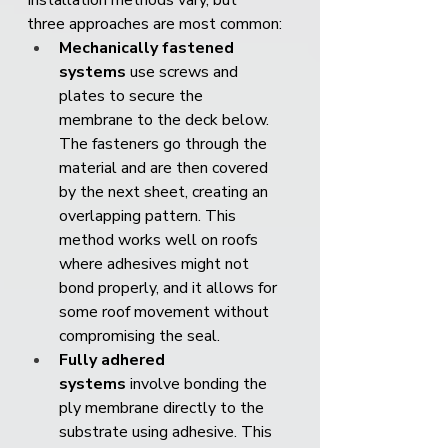
Installation methods vary, but 
three approaches are most common:
Mechanically fastened 
systems
 use screws and 
plates to secure the 
membrane to the deck below. 
The fasteners go through the 
material and are then covered 
by the next sheet, creating an 
overlapping pattern. This 
method works well on roofs 
where adhesives might not 
bond properly, and it allows for 
some roof movement without 
compromising the seal.
Fully adhered 
systems
 involve bonding the 
ply membrane directly to the 
substrate using adhesive. This 