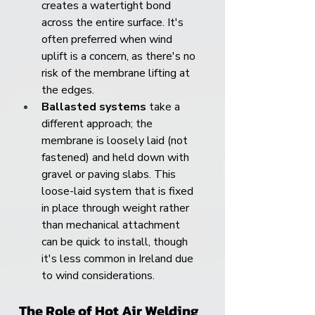
creates a watertight bond 
across the entire surface. It's 
often preferred when wind 
uplift is a concern, as there's no 
risk of the membrane lifting at 
the edges.
Ballasted systems
 take a 
different approach; the 
membrane is loosely laid (not 
fastened) and held down with 
gravel or paving slabs. This 
loose-laid system that is fixed 
in place through weight rather 
than mechanical attachment 
can be quick to install, though 
it's less common in Ireland due 
to wind considerations.
The Role of Hot Air Welding