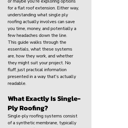
or maybe you're exploring options 
for a flat roof extension. Either way, 
understanding what single ply 
roofing actually involves can save 
you time, money, and potentially a 
few headaches down the line.
This guide walks through the 
essentials, what these systems 
are, how they work, and whether 
they might suit your project. No 
fluff, just practical information 
presented in a way that's actually 
readable.
What Exactly Is Single-
Ply Roofing?
Single-ply roofing systems consist 
of a synthetic membrane, typically 