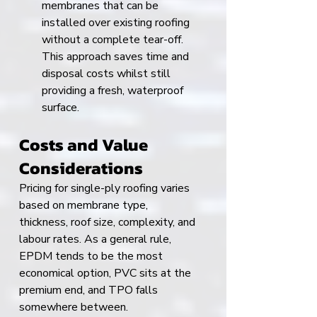
membranes that can be 
installed over existing roofing 
without a complete tear-off. 
This approach saves time and 
disposal costs whilst still 
providing a fresh, waterproof 
surface.
Costs and Value 
Considerations
Pricing for single-ply roofing varies 
based on membrane type, 
thickness, roof size, complexity, and 
labour rates. As a general rule, 
EPDM tends to be the most 
economical option, PVC sits at the 
premium end, and TPO falls 
somewhere between.