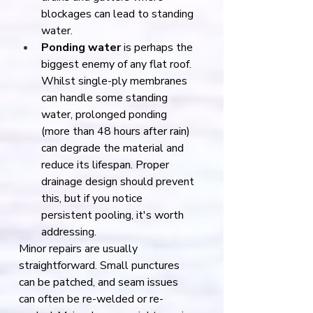
blockages can lead to standing 
water.
Ponding water
 is perhaps the 
biggest enemy of any flat roof. 
Whilst single-ply membranes 
can handle some standing 
water, prolonged ponding 
(more than 48 hours after rain) 
can degrade the material and 
reduce its lifespan. Proper 
drainage design should prevent 
this, but if you notice 
persistent pooling, it's worth 
addressing.
Minor repairs are usually 
straightforward. Small punctures 
can be patched, and seam issues 
can often be re-welded or re-