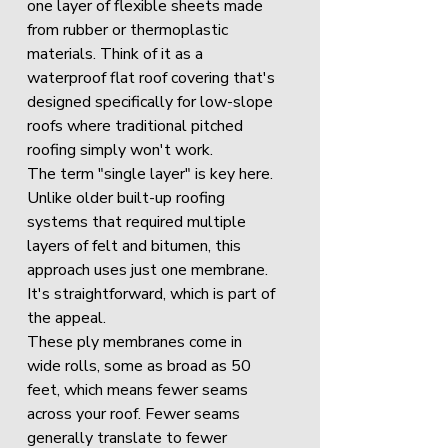
one layer of flexible sheets made 
from rubber or thermoplastic 
materials. Think of it as a 
waterproof flat roof covering that's 
designed specifically for low-slope 
roofs where traditional pitched 
roofing simply won't work.
The term "single layer" is key here. 
Unlike older built-up roofing 
systems that required multiple 
layers of felt and bitumen, this 
approach uses just one membrane. 
It's straightforward, which is part of 
the appeal.
These ply membranes come in 
wide rolls, some as broad as 50 
feet, which means fewer seams 
across your roof. Fewer seams 
generally translate to fewer 