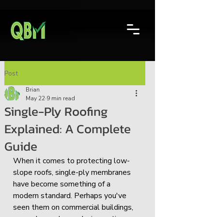
Post
Brian
May 22
9 min read
Single-Ply Roofing
Explained: A Complete
Guide
When it comes to protecting low-
slope roofs, single-ply membranes 
have become something of a 
modern standard. Perhaps you've 
seen them on commercial buildings, 