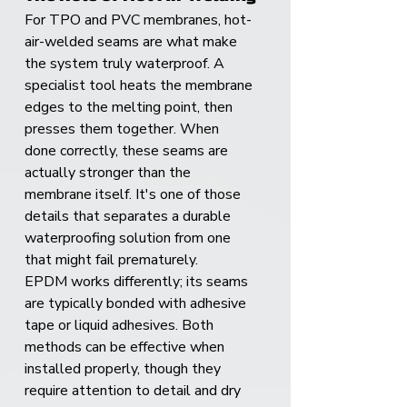
For TPO and PVC membranes, hot-
air-welded seams are what make 
the system truly waterproof. A 
specialist tool heats the membrane 
edges to the melting point, then 
presses them together. When 
done correctly, these seams are 
actually stronger than the 
membrane itself. It's one of those 
details that separates a durable 
waterproofing solution from one 
that might fail prematurely.
EPDM works differently; its seams 
are typically bonded with adhesive 
tape or liquid adhesives. Both 
methods can be effective when 
installed properly, though they 
require attention to detail and dry 