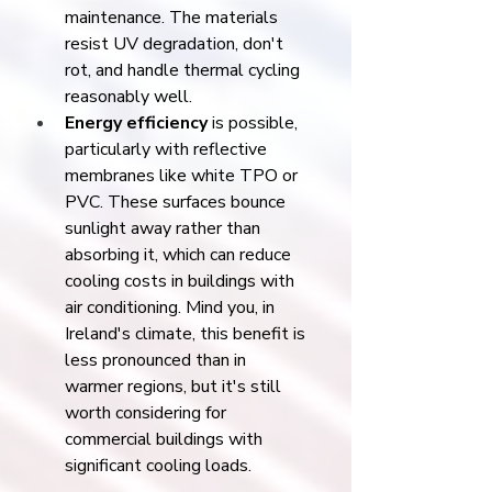
maintenance. The materials 
resist UV degradation, don't 
rot, and handle thermal cycling 
reasonably well.
Energy efficiency
 is possible, 
particularly with reflective 
membranes like white TPO or 
PVC. These surfaces bounce 
sunlight away rather than 
absorbing it, which can reduce 
cooling costs in buildings with 
air conditioning. Mind you, in 
Ireland's climate, this benefit is 
less pronounced than in 
warmer regions, but it's still 
worth considering for 
commercial buildings with 
significant cooling loads.