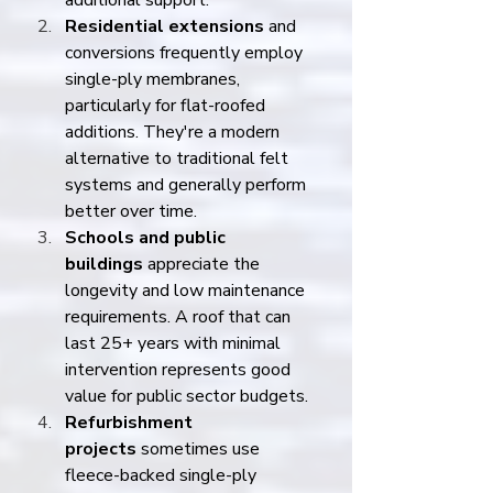
additional support.
Residential extensions
 and 
conversions frequently employ 
single-ply membranes, 
particularly for flat-roofed 
additions. They're a modern 
alternative to traditional felt 
systems and generally perform 
better over time.
Schools and public 
buildings
 appreciate the 
longevity and low maintenance 
requirements. A roof that can 
last 25+ years with minimal 
intervention represents good 
value for public sector budgets.
Refurbishment 
projects
 sometimes use 
fleece-backed single-ply 