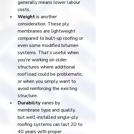
generally means lower labour 
costs.
Weight
 is another 
consideration. These ply 
membranes are lightweight 
compared to built-up roofing or 
even some modified bitumen 
systems. That's useful when 
you're working on older 
structures where additional 
roof load could be problematic, 
or when you simply want to 
avoid reinforcing the existing 
structure.
Durability
 varies by 
membrane type and quality, 
but well-installed single-ply 
roofing systems can last 20 to 
40 years with proper 