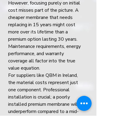
However, focusing purely on initial 
cost misses part of the picture. A 
cheaper membrane that needs 
replacing in 15 years might cost 
more over its lifetime than a 
premium option lasting 30 years. 
Maintenance requirements, energy 
performance, and warranty 
coverage all factor into the true 
value equation.
For suppliers like QBM in Ireland, 
the material costs represent just 
one component. Professional 
installation is crucial; a poorly 
installed premium membrane will 
underperform compared to a mid-
range option installed correctly. 
When budgeting, account for 
proper preparation, quality 