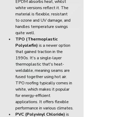
EPDM absorbs heat, whilst 
white versions reflect it. The 
material is flexible, resistant 
to ozone and UV damage, and 
handles temperature swings 
quite well.
TPO (Thermoplastic 
Polyolefin)
 is a newer option 
that gained traction in the 
1990s. It's a single-layer 
thermoplastic that's heat-
weldable, meaning seams are 
fused together using hot air. 
TPO roofing typically comes in 
white, which makes it popular 
for energy-efficient 
applications. It offers flexible 
performance in various climates.
PVC (Polyvinyl Chloride)
 is 