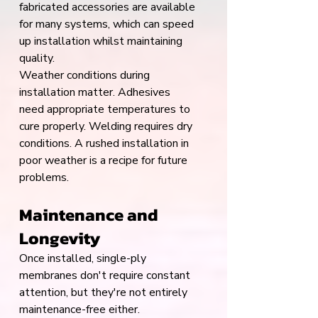
fabricated accessories are available 
for many systems, which can speed 
up installation whilst maintaining 
quality.
Weather conditions during 
installation matter. Adhesives 
need appropriate temperatures to 
cure properly. Welding requires dry 
conditions. A rushed installation in 
poor weather is a recipe for future 
problems.
Maintenance and 
Longevity
Once installed, single-ply 
membranes don't require constant 
attention, but they're not entirely 
maintenance-free either.