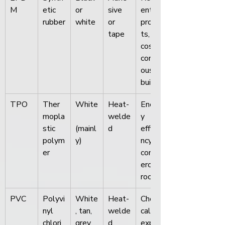
M
etic 
or 
sive 
ential 
rubber
white
or 
projec
tape
ts, 
cost-
consci
ous 
builds
TPO
Ther
White
Heat-
Energ
mopla
welde
y 
stic 
(mainl
d
efficie
polym
y)
ncy, 
er
comm
ercial 
roofs
PVC
Polyvi
White
Heat-
Chemi
nyl 
, tan, 
welde
cal 
chlori
grey
d
expos