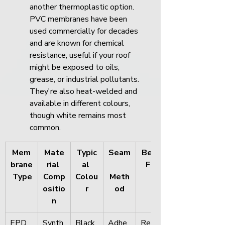
another thermoplastic option. 
PVC membranes have been 
used commercially for decades 
and are known for chemical 
resistance, useful if your roof 
might be exposed to oils, 
grease, or industrial pollutants. 
They're also heat-welded and 
available in different colours, 
though white remains most 
common.
Mem
Mate
Typic
Seam
Best 
brane
rial 
al 
For
 Type
Comp
Colou
Meth
ositio
r
od
n
EPD
Synth
Black 
Adhe
Resid