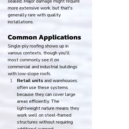
sealed. Major damage might require 
more extensive work, but that's 
generally rare with quality 
installations.
Common Applications
Single-ply roofing shows up in 
various contexts, though you'll 
most commonly see it on 
commercial and industrial buildings 
with low-slope roofs.
Retail units
 and warehouses 
often use these systems 
because they can cover large 
areas efficiently. The 
lightweight nature means they 
work well on steel-framed 
structures without requiring 