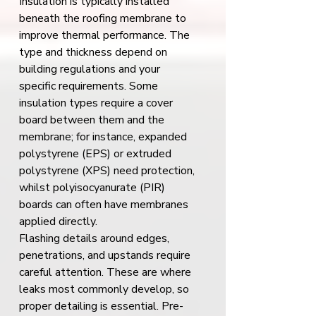
Insulation is typically installed 
beneath the roofing membrane to 
improve thermal performance. The 
type and thickness depend on 
building regulations and your 
specific requirements. Some 
insulation types require a cover 
board between them and the 
membrane; for instance, expanded 
polystyrene (EPS) or extruded 
polystyrene (XPS) need protection, 
whilst polyisocyanurate (PIR) 
boards can often have membranes 
applied directly.
Flashing details around edges, 
penetrations, and upstands require 
careful attention. These are where 
leaks most commonly develop, so 
proper detailing is essential. Pre-