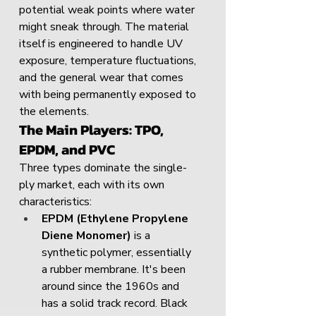
potential weak points where water 
might sneak through. The material 
itself is engineered to handle UV 
exposure, temperature fluctuations, 
and the general wear that comes 
with being permanently exposed to 
the elements.
The Main Players: TPO, 
EPDM, and PVC
Three types dominate the single-
ply market, each with its own 
characteristics:
EPDM (Ethylene Propylene 
Diene Monomer)
 is a 
synthetic polymer, essentially 
a rubber membrane. It's been 
around since the 1960s and 
has a solid track record. Black 