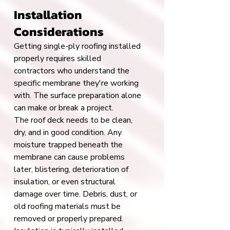
Installation 
Considerations
Getting single-ply roofing installed 
properly requires skilled 
contractors who understand the 
specific membrane they're working 
with. The surface preparation alone 
can make or break a project.
The roof deck needs to be clean, 
dry, and in good condition. Any 
moisture trapped beneath the 
membrane can cause problems 
later, blistering, deterioration of 
insulation, or even structural 
damage over time. Debris, dust, or 
old roofing materials must be 
removed or properly prepared.