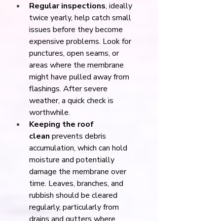
Regular inspections
, ideally 
twice yearly, help catch small 
issues before they become 
expensive problems. Look for 
punctures, open seams, or 
areas where the membrane 
might have pulled away from 
flashings. After severe 
weather, a quick check is 
worthwhile.
Keeping the roof 
clean
 prevents debris 
accumulation, which can hold 
moisture and potentially 
damage the membrane over 
time. Leaves, branches, and 
rubbish should be cleared 
regularly, particularly from 
drains and gutters where 