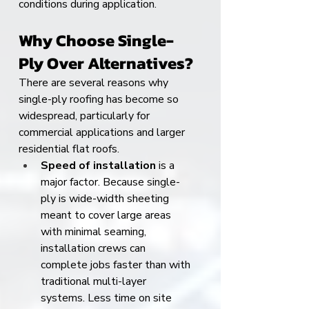
conditions during application.
Why Choose Single-
Ply Over Alternatives?
There are several reasons why 
single-ply roofing has become so 
widespread, particularly for 
commercial applications and larger 
residential flat roofs.
Speed of installation
 is a 
major factor. Because single-
ply is wide-width sheeting 
meant to cover large areas 
with minimal seaming, 
installation crews can 
complete jobs faster than with 
traditional multi-layer 
systems. Less time on site 