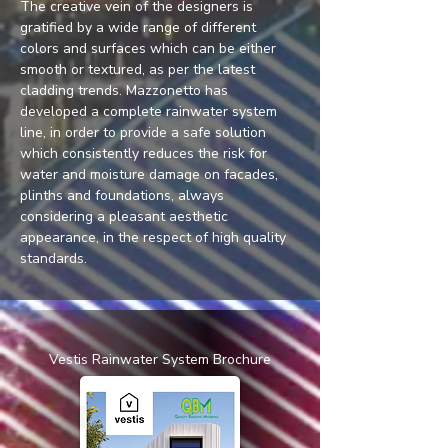
The creative vein of the designers is 
gratified by a wide range of different 
colors and surfaces which can be either 
smooth or textured, as per the latest 
cladding trends. Mazzonetto has 
developed a complete rainwater system 
line, in order to provide a safe solution 
which consistently reduces the risk for 
water and moisture damage on facades, 
plinths and foundations, always 
considering a pleasant aesthetic 
appearance, in the respect of high quality 
standards.
Vestis Rainwater System Brochure