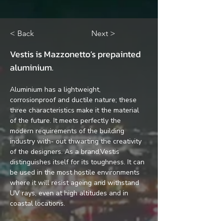
< Back
Next >
Vestis is Mazzonetto’s prepainted 
aluminium.
Aluminium has a lightweight, 
corrosionproof and ductile nature; these 
three characteristics make it the material 
of the future. It meets perfectly the 
modern requirements of the building 
industry with- out thwarting the creativity 
of the designers. As a brand,Vestis 
distinguishes itself for its toughness. It can 
be used in the most hostile environments 
where it will resist ageing and withstand 
UV rays, even at high altitudes and in 
coastal locations.