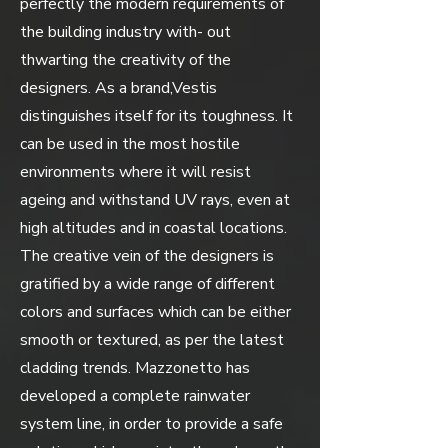
perfectly the modern requirements of
the building industry with- out
thwarting the creativity of the
designers. As a brand,Vestis
distinguishes itself for its toughness. It
can be used in the most hostile
environments where it will resist
ageing and withstand UV rays, even at
high altitudes and in coastal locations.
The creative vein of the designers is
gratified by a wide range of different
colors and surfaces which can be either
smooth or textured, as per the latest
cladding trends. Mazzonetto has
developed a complete rainwater
system line, in order to provide a safe