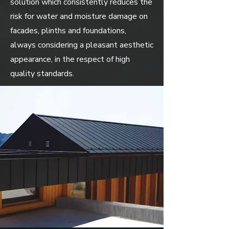
solution which consistently reduces the
risk for water and moisture damage on
facades, plinths and foundations,
always considering a pleasant aesthetic
appearance, in the respect of high
quality standards.