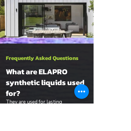
Frequently Asked Questions
What are ELAPRO
synthetic liquids used
for?
They are used for lasting
waterproofing of flat roofs,
balconies, terraces and buildings,
suitable for both new builds and
renovation projects.