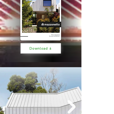
Download