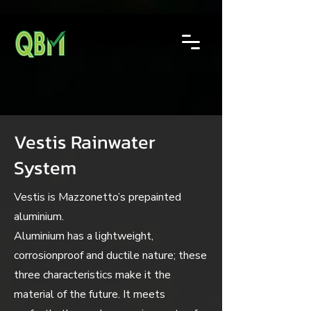
Vestis Rainwater
System
Vestis is Mazzonetto’s prepainted
aluminium.
Aluminium has a lightweight,
corrosionproof and ductile nature; these
three characteristics make it the
material of the future. It meets